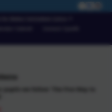
m for Wales/ Cwricwlwm Cymru
endar/ Calendr
Contact/ Cyswllt
lbeing
 pupils we follow 'The Five Way to
'.
e