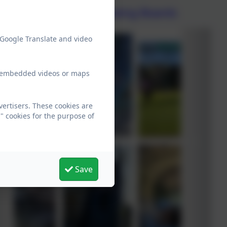
Five Ways to Wellbeing Boards
 Google Translate and video
ew embedded videos or maps
ertisers. These cookies are
" cookies for the purpose of
Save