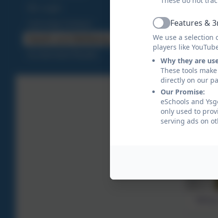
These do not trac
IDL Login
Features & 3
Cymraeg Campus
Active
We use a selection 
Health and Wellbeing
players like YouTub
Accelerated Reader
Why they are us
These tools make 
directly on our p
Our Promise:
eSchools and Ysgo
only used to prov
serving ads on ot
Taking