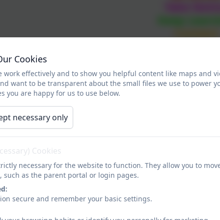
Take Noti
Keep Learn
Connect
Give
Our Cookies
ren are given the opportunity to explore
 work effectively and to show you helpful content like maps and v
year in school an
and want to be transparent about the small files we use to power y
s you are happy for us to use below.
Please watch the video be
ept necessary only
ecessary) Cookies
rictly necessary for the website to function. They allow you to mov
, such as the parent portal or login pages.
ed:
sion secure and remember your basic settings.