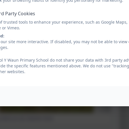
k your browsing habits or identify you personally for marketing.
Health and Wellbeing Week
rd Party Cookies
of trusted tools to enhance your experience, such as Google Maps,
e or Vimeo.
ed:
our site more interactive. If disabled, you may not be able to vi
ages.
l Y Waun Primary School do not share your data with 3rd party adv
ide the specific features mentioned above. We do not use "tracking
her websites.
 notice on our Autumn Hunt