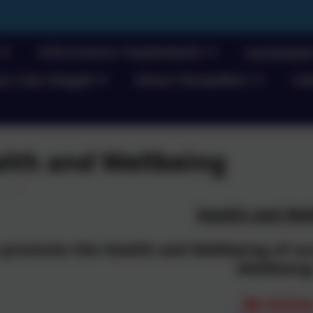
Information/ Gwybodaeth
Curriculu
e/ Llais Disgybl
News/ Newyddion
Cal
lth and Wellbeing
Health and Wel
 promote the Health and Wellbeing of our
Wellbeing
Be Activ