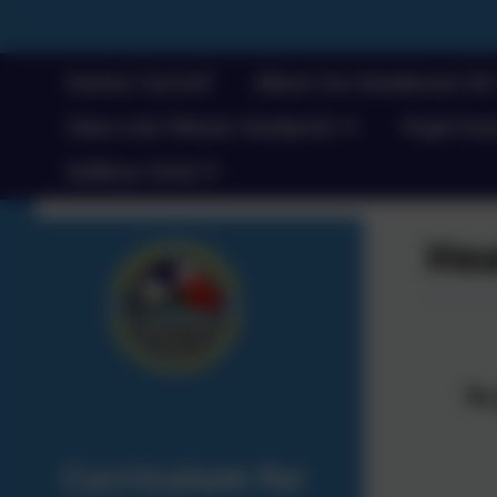
Home/ Cartref
About Us/ Amdanom Ni
Class List/ Rhestr Dosbarth
Pupil Voic
Gallery/ Oriel
Hea
T
o
Curriculum for