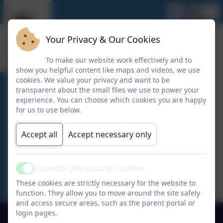
Your Privacy & Our Cookies
To make our website work effectively and to
show you helpful content like maps and videos, we use
cookies. We value your privacy and want to be
transparent about the small files we use to power your
Cymraeg
experience. You can choose which cookies you are happy
for us to use below.
Accept all
Accept necessary only
Cymraeg
This device does not support embedded
PDFs -
Click here to view this document
Essential (Necessary) Cookies
Active
These cookies are strictly necessary for the website to
function. They allow you to move around the site safely
and access secure areas, such as the parent portal or
login pages.
01691 770530