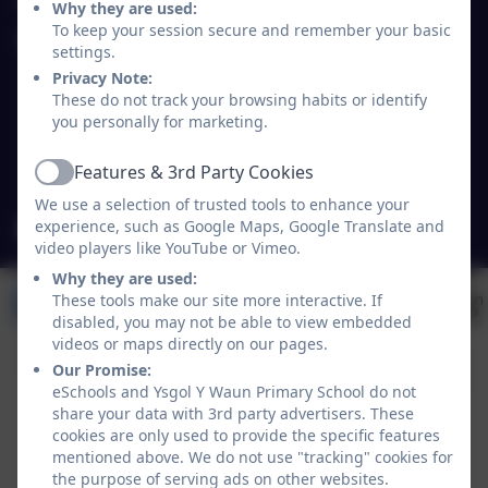
Why they are used:
To keep your session secure and remember your basic
Ysgol Y Waun Primary School
settings.
Lloyd's Lane/Chapel Lane
Privacy Note:
Chirk
These do not track your browsing habits or identify
you personally for marketing.
Wrexham
Wales
Features & 3rd Party Cookies
LL14 5NY
Active
We use a selection of trusted tools to enhance your
experience, such as Google Maps, Google Translate and
mailbox@ywaun-pri.wrexham.sch.uk
video players like YouTube or Vimeo.
Why they are used:
These tools make our site more interactive. If
disabled, you may not be able to view embedded
videos or maps directly on our pages.
Our Promise:
eSchools and Ysgol Y Waun Primary School do not
share your data with 3rd party advertisers. These
cookies are only used to provide the specific features
mentioned above. We do not use "tracking" cookies for
the purpose of serving ads on other websites.