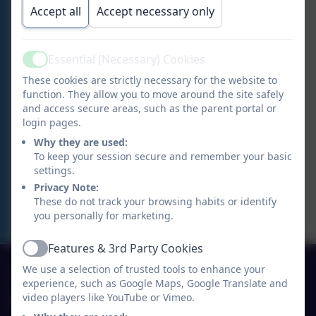
Accept all
Accept necessary only
Essential (Necessary) Cookies
Active
These cookies are strictly necessary for the website to
function. They allow you to move around the site safely
and access secure areas, such as the parent portal or
login pages.
Why they are used:
To keep your session secure and remember your basic
settings.
Privacy Note:
These do not track your browsing habits or identify
you personally for marketing.
Features & 3rd Party Cookies
Active
01691 770530
We use a selection of trusted tools to enhance your
experience, such as Google Maps, Google Translate and
video players like YouTube or Vimeo.
Ysgol Y Waun Primary School