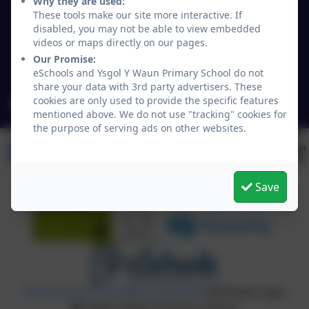
Why they are used:
Lloyd's Lane/Chapel Lane
These tools make our site more interactive. If
Chirk
disabled, you may not be able to view embedded
Wrexham
videos or maps directly on our pages.
Wales
Our Promise:
LL14 5NY
eSchools and Ysgol Y Waun Primary School do not
share your data with 3rd party advertisers. These
cookies are only used to provide the specific features
mailbox@ywaun-pri.wrexham.sch.uk
mentioned above. We do not use "tracking" cookies for
the purpose of serving ads on other websites.
Save
Policies and Accessibility Statement
eSchools Login
Ysgol Y Waun Primary School