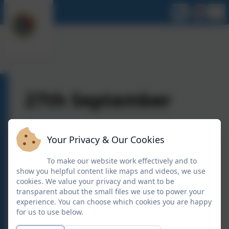
27th September
Your Privacy & Our Cookies
To make our website work effectively and to
show you helpful content like maps and videos, we use
cookies. We value your privacy and want to be
transparent about the small files we use to power your
experience. You can choose which cookies you are happy
for us to use below.