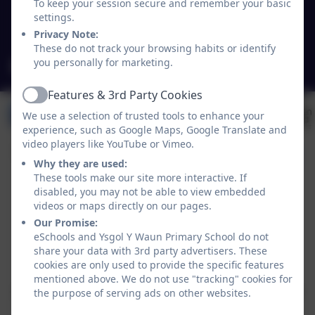
To keep your session secure and remember your basic
Wales
settings.
LL14 5NY
Privacy Note:
These do not track your browsing habits or identify
you personally for marketing.
mailbox@ywaun-pri.wrexham.sch.uk
Features & 3rd Party Cookies
Active
We use a selection of trusted tools to enhance your
experience, such as Google Maps, Google Translate and
video players like YouTube or Vimeo.
Why they are used:
These tools make our site more interactive. If
disabled, you may not be able to view embedded
videos or maps directly on our pages.
Our Promise:
eSchools and Ysgol Y Waun Primary School do not
share your data with 3rd party advertisers. These
Policies and Accessibility Statement
eSchools Login
cookies are only used to provide the specific features
Ysgol Y Waun Primary School
mentioned above. We do not use "tracking" cookies for
School website design by
eSchools
. Content provided
the purpose of serving ads on other websites.
by Ysgol Y Waun Primary School. All rights reserved.