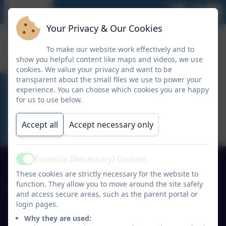
Your Privacy & Our Cookies
To make our website work effectively and to
show you helpful content like maps and videos, we use
cookies. We value your privacy and want to be
transparent about the small files we use to power your
experience. You can choose which cookies you are happy
ACTIVITY CLUBS
for us to use below.
Accept all
Accept necessary only
Essential (Necessary) Cookies
Active
01691 770530
These cookies are strictly necessary for the website to
function. They allow you to move around the site safely
Ysgol Y Waun Primary School
and access secure areas, such as the parent portal or
Lloyd's Lane/Chapel Lane
login pages.
Chirk
Why they are used:
Wrexham