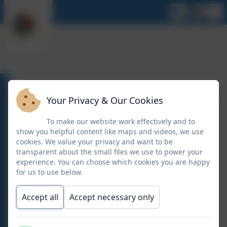
FEBRUARY 2026
Your Privacy & Our Cookies
To make our website work effectively and to
show you helpful content like maps and videos, we use
Newsletter 13 02 26
cookies. We value your privacy and want to be
transparent about the small files we use to power your
experience. You can choose which cookies you are happy
Newsletter 13 02 26
for us to use below.
Accept all
Accept necessary only
Y6 THERMOMIX DEMONSTRATION
Y6 THERMOMIX