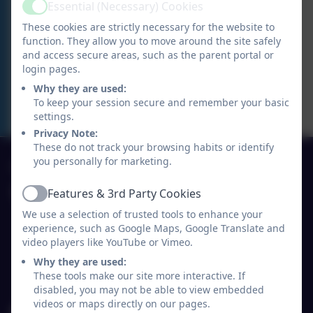
Essential (Necessary) Cookies
DEMONSTRATION
Active
These cookies are strictly necessary for the website to
function. They allow you to move around the site safely
Y2 THERMOMIX DEMONSTRATION
and access secure areas, such as the parent portal or
login pages.
Y2 THERMOMIX
Why they are used:
DEMONSTRATION
To keep your session secure and remember your basic
settings.
Privacy Note:
These do not track your browsing habits or identify
01691 770530
you personally for marketing.
Features & 3rd Party Cookies
Ysgol Y Waun Primary School
Active
Lloyd's Lane/Chapel Lane
We use a selection of trusted tools to enhance your
experience, such as Google Maps, Google Translate and
Chirk
video players like YouTube or Vimeo.
Wrexham
Wales
Why they are used:
These tools make our site more interactive. If
LL14 5NY
disabled, you may not be able to view embedded
videos or maps directly on our pages.